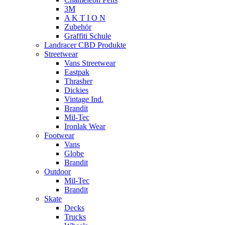
3M
A K T I O N
Zubehör
Graffiti Schule
Landracer CBD Produkte
Streetwear
Vans Streetwear
Eastpak
Thrasher
Dickies
Vintage Ind.
Brandit
Mil-Tec
Ironlak Wear
Footwear
Vans
Globe
Brandit
Outdoor
Mil-Tec
Brandit
Skate
Decks
Trucks