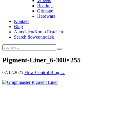
Wheels
Bearings
Griptape
Hardware
Kontakt
Blog
Anmelden/Konto Erstellen
Search flowcontrol.sk
Pigment-Liner_6-300×255
07.12.2025
Flow Control Blog →