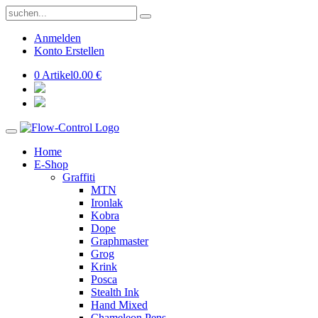
Anmelden
Konto Erstellen
0 Artikel
0.00 €
Home
E-Shop
Graffiti
MTN
Ironlak
Kobra
Dope
Graphmaster
Grog
Krink
Posca
Stealth Ink
Hand Mixed
Chameleon Pens