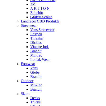
3M
A K T I O N
Zubehör
Graffiti Schule
Landracer CBD Produkte
Streetwear
Vans Streetwear
Eastpak
Thrasher
Dickies
Vintage Ind.
Brandit
Mil-Tec
Ironlak Wear
Footwear
Vans
Globe
Brandit
Outdoor
Mil-Tec
Brandit
Skate
Decks
Trucks