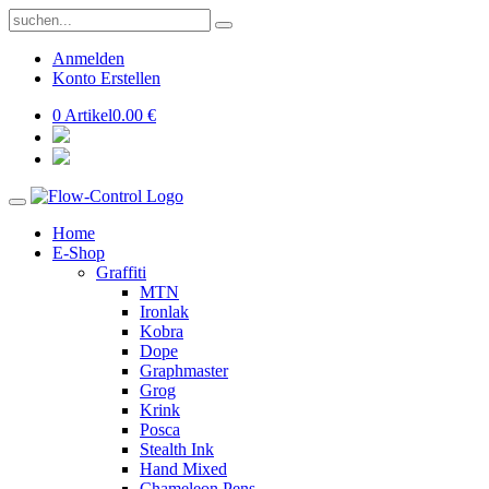
Anmelden
Konto Erstellen
0 Artikel
0.00 €
Home
E-Shop
Graffiti
MTN
Ironlak
Kobra
Dope
Graphmaster
Grog
Krink
Posca
Stealth Ink
Hand Mixed
Chameleon Pens