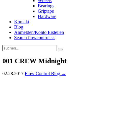
Wheels
Bearings
Griptape
Hardware
Kontakt
Blog
Anmelden/Konto Erstellen
Search flowcontrol.sk
001 CREW Midnight
02.28.2017
Flow Control Blog →