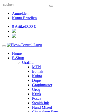
Anmelden
Konto Erstellen
0 Artikel
0.00 €
Home
E-Shop
Graffiti
MTN
Ironlak
Kobra
Dope
Graphmaster
Grog
Krink
Posca
Stealth Ink
Hand Mixed
Chameleon Pens