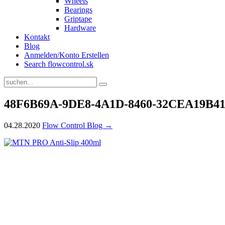
Wheels
Bearings
Griptape
Hardware
Kontakt
Blog
Anmelden/Konto Erstellen
Search flowcontrol.sk
48F6B69A-9DE8-4A1D-8460-32CEA19B4
04.28.2020
Flow Control Blog →