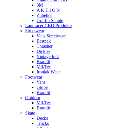
3M
A K T I O N
Zubehör
Graffiti Schule
Landracer CBD Produkte
Streetwear
Vans Streetwear
Eastpak
Thrasher
Dickies
Vintage Ind.
Brandit
Mil-Tec
Ironlak Wear
Footwear
Vans
Globe
Brandit
Outdoor
Mil-Tec
Brandit
Skate
Decks
Trucks