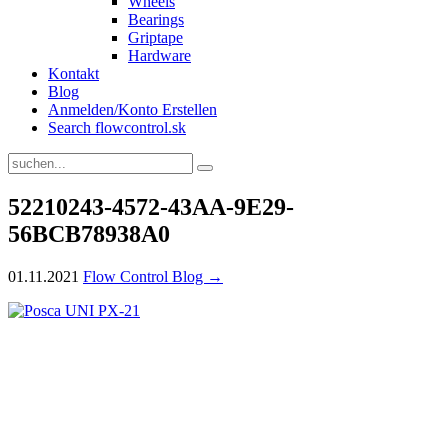
Wheels
Bearings
Griptape
Hardware
Kontakt
Blog
Anmelden/Konto Erstellen
Search flowcontrol.sk
52210243-4572-43AA-9E29-
56BCB78938A0
01.11.2021
Flow Control Blog →