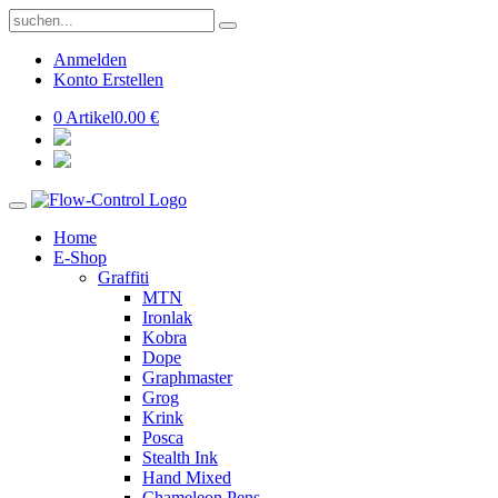
Anmelden
Konto Erstellen
0 Artikel
0.00 €
Home
E-Shop
Graffiti
MTN
Ironlak
Kobra
Dope
Graphmaster
Grog
Krink
Posca
Stealth Ink
Hand Mixed
Chameleon Pens