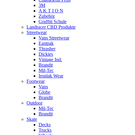
3M
A K T I O N
Zubehör
Graffiti Schule
Landracer CBD Produkte
Streetwear
Vans Streetwear
Eastpak
Thrasher
Dickies
Vintage Ind.
Brandit
Mil-Tec
Ironlak Wear
Footwear
Vans
Globe
Brandit
Outdoor
Mil-Tec
Brandit
Skate
Decks
Trucks