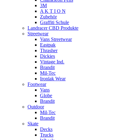
3M
A K T I O N
Zubehör
Graffiti Schule
Landracer CBD Produkte
Streetwear
Vans Streetwear
Eastpak
Thrasher
Dickies
Vintage Ind.
Brandit
Mil-Tec
Ironlak Wear
Footwear
Vans
Globe
Brandit
Outdoor
Mil-Tec
Brandit
Skate
Decks
Trucks