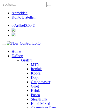
Anmelden
Konto Erstellen
0 Artikel
0.00 €
Home
E-Shop
Graffiti
MTN
Ironlak
Kobra
Dope
Graphmaster
Grog
Krink
Posca
Stealth Ink
Hand Mixed
Chameleon Pens