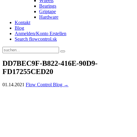
Wheels
Bearings
Griptape
Hardware
Kontakt
Blog
Anmelden/Konto Erstellen
Search flowcontrol.sk
DD7BEC9F-B822-416E-90D9-
FD17255CED20
01.14.2021
Flow Control Blog →