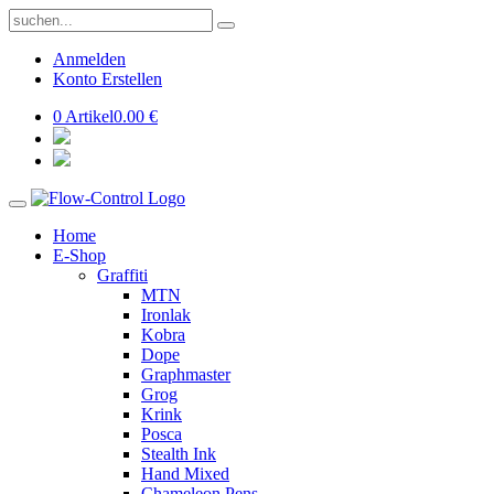
Anmelden
Konto Erstellen
0 Artikel
0.00 €
Home
E-Shop
Graffiti
MTN
Ironlak
Kobra
Dope
Graphmaster
Grog
Krink
Posca
Stealth Ink
Hand Mixed
Chameleon Pens