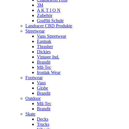
3M
A K T I O N
Zubehör
Graffiti Schule
Landracer CBD Produkte
Streetwear
Vans Streetwear
Eastpak
Thrasher
Dickies
Vintage Ind.
Brandit
Mil-Tec
Ironlak Wear
Footwear
Vans
Globe
Brandit
Outdoor
Mil-Tec
Brandit
Skate
Decks
Trucks