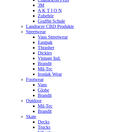
3M
A K T I O N
Zubehör
Graffiti Schule
Landracer CBD Produkte
Streetwear
Vans Streetwear
Eastpak
Thrasher
Dickies
Vintage Ind.
Brandit
Mil-Tec
Ironlak Wear
Footwear
Vans
Globe
Brandit
Outdoor
Mil-Tec
Brandit
Skate
Decks
Trucks