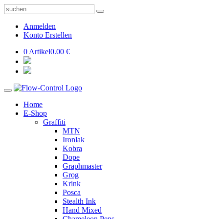
Anmelden
Konto Erstellen
0 Artikel
0.00 €
Home
E-Shop
Graffiti
MTN
Ironlak
Kobra
Dope
Graphmaster
Grog
Krink
Posca
Stealth Ink
Hand Mixed
Chameleon Pens