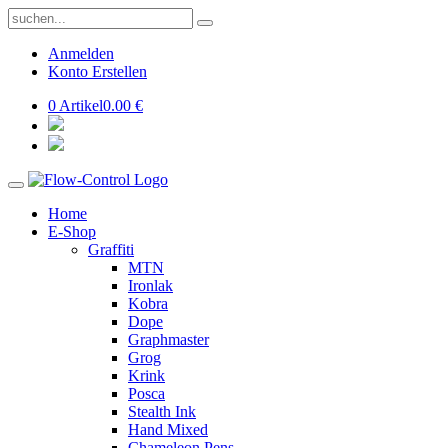
Anmelden
Konto Erstellen
0 Artikel
0.00 €
Home
E-Shop
Graffiti
MTN
Ironlak
Kobra
Dope
Graphmaster
Grog
Krink
Posca
Stealth Ink
Hand Mixed
Chameleon Pens