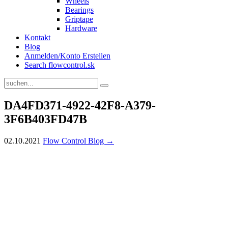
Wheels
Bearings
Griptape
Hardware
Kontakt
Blog
Anmelden/Konto Erstellen
Search flowcontrol.sk
DA4FD371-4922-42F8-A379-
3F6B403FD47B
02.10.2021
Flow Control Blog →