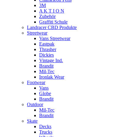
3M
A K T I O N
Zubehör
Graffiti Schule
Landracer CBD Produkte
Streetwear
Vans Streetwear
Eastpak
Thrasher
Dickies
Vintage Ind.
Brandit
Mil-Tec
Ironlak Wear
Footwear
Vans
Globe
Brandit
Outdoor
Mil-Tec
Brandit
Skate
Decks
Trucks