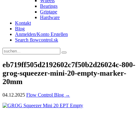
Wheels
Bearings
Griptape
Hardware
Kontakt
Blog
Anmelden/Konto Erstellen
Search flowcontrol.sk
eb719ff505d2192602c7f50b2d26024c-800-
grog-squeezer-mini-20-empty-marker-
20mm
04.12.2025
Flow Control Blog →