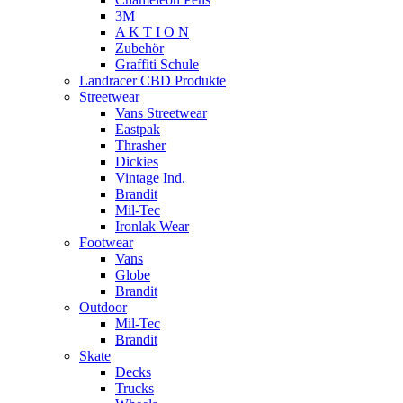
3M
A K T I O N
Zubehör
Graffiti Schule
Landracer CBD Produkte
Streetwear
Vans Streetwear
Eastpak
Thrasher
Dickies
Vintage Ind.
Brandit
Mil-Tec
Ironlak Wear
Footwear
Vans
Globe
Brandit
Outdoor
Mil-Tec
Brandit
Skate
Decks
Trucks