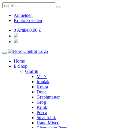
Anmelden
Konto Erstellen
0 Artikel
0.00 €
Home
E-Shop
Graffiti
MTN
Ironlak
Kobra
Dope
Graphmaster
Grog
Krink
Posca
Stealth Ink
Hand Mixed
Chameleon Pens