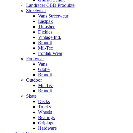
Landracer CBD Produkte
Streetwear
Vans Streetwear
Eastpak
Thrasher
Dickies
Vintage Ind.
Brandit
Mil-Tec
Ironlak Wear
Footwear
Vans
Globe
Brandit
Outdoor
Mil-Tec
Brandit
Skate
Decks
Trucks
Wheels
Bearings
Griptape
Hardware