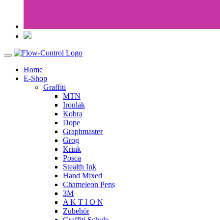
Home
E-Shop
Graffiti
MTN
Ironlak
Kobra
Dope
Graphmaster
Grog
Krink
Posca
Stealth Ink
Hand Mixed
Chameleon Pens
3M
A K T I O N
Zubehör
Graffiti Schule