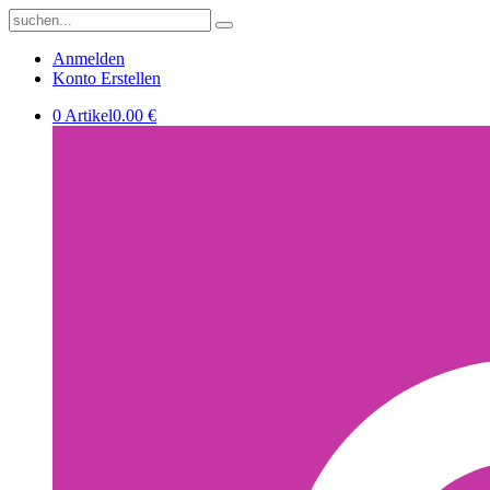
Anmelden
Konto Erstellen
0 Artikel
0.00 €