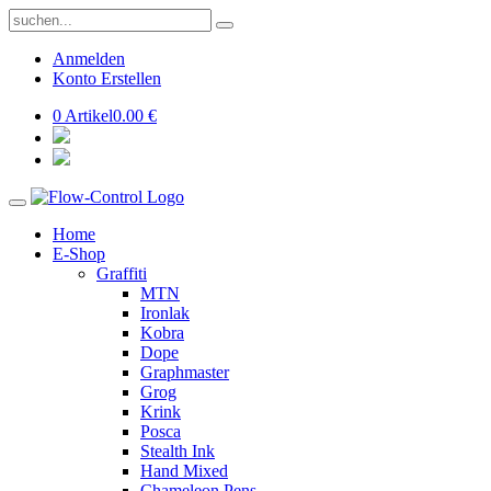
Anmelden
Konto Erstellen
0 Artikel
0.00 €
Home
E-Shop
Graffiti
MTN
Ironlak
Kobra
Dope
Graphmaster
Grog
Krink
Posca
Stealth Ink
Hand Mixed
Chameleon Pens