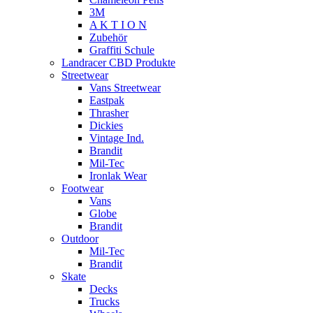
3M
A K T I O N
Zubehör
Graffiti Schule
Landracer CBD Produkte
Streetwear
Vans Streetwear
Eastpak
Thrasher
Dickies
Vintage Ind.
Brandit
Mil-Tec
Ironlak Wear
Footwear
Vans
Globe
Brandit
Outdoor
Mil-Tec
Brandit
Skate
Decks
Trucks