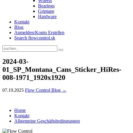
Wheels
Bearings
Griptape
Hardware
Kontakt
Blog
Anmelden/Konto Erstellen
Search flowcontrol.sk
2024-03-
01_SP_Montana_Cans_Sticker_HiRes-
008-1971_1920x1920
07.19.2025
Flow Control Blog →
Home
Kontakt
Allgemeine Geschäftsbedingungen