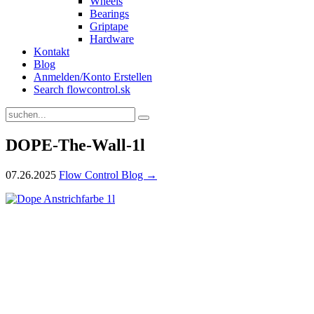
Wheels
Bearings
Griptape
Hardware
Kontakt
Blog
Anmelden/Konto Erstellen
Search flowcontrol.sk
DOPE-The-Wall-1l
07.26.2025
Flow Control Blog →