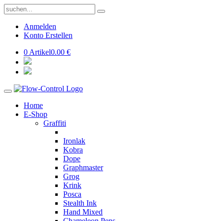
Anmelden
Konto Erstellen
0 Artikel
0.00 €
Home
E-Shop
Graffiti
Ironlak
Kobra
Dope
Graphmaster
Grog
Krink
Posca
Stealth Ink
Hand Mixed
Chameleon Pens