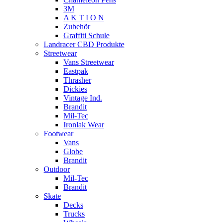
3M
A K T I O N
Zubehör
Graffiti Schule
Landracer CBD Produkte
Streetwear
Vans Streetwear
Eastpak
Thrasher
Dickies
Vintage Ind.
Brandit
Mil-Tec
Ironlak Wear
Footwear
Vans
Globe
Brandit
Outdoor
Mil-Tec
Brandit
Skate
Decks
Trucks