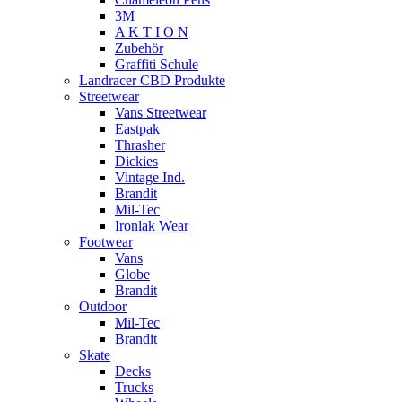
3M
A K T I O N
Zubehör
Graffiti Schule
Landracer CBD Produkte
Streetwear
Vans Streetwear
Eastpak
Thrasher
Dickies
Vintage Ind.
Brandit
Mil-Tec
Ironlak Wear
Footwear
Vans
Globe
Brandit
Outdoor
Mil-Tec
Brandit
Skate
Decks
Trucks