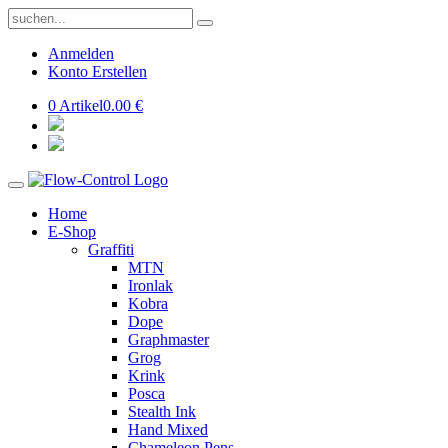
Anmelden
Konto Erstellen
0 Artikel
0.00 €
Home
E-Shop
Graffiti
MTN
Ironlak
Kobra
Dope
Graphmaster
Grog
Krink
Posca
Stealth Ink
Hand Mixed
Chameleon Pens