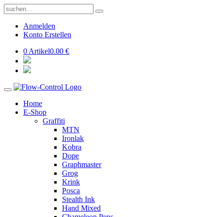
Anmelden
Konto Erstellen
0 Artikel
0.00 €
Home
E-Shop
Graffiti
MTN
Ironlak
Kobra
Dope
Graphmaster
Grog
Krink
Posca
Stealth Ink
Hand Mixed
Chameleon Pens