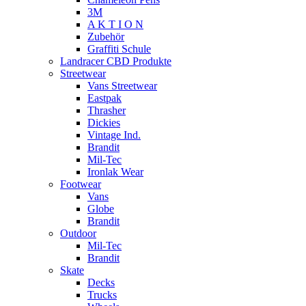
3M
A K T I O N
Zubehör
Graffiti Schule
Landracer CBD Produkte
Streetwear
Vans Streetwear
Eastpak
Thrasher
Dickies
Vintage Ind.
Brandit
Mil-Tec
Ironlak Wear
Footwear
Vans
Globe
Brandit
Outdoor
Mil-Tec
Brandit
Skate
Decks
Trucks