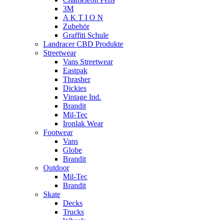
3M
A K T I O N
Zubehör
Graffiti Schule
Landracer CBD Produkte
Streetwear
Vans Streetwear
Eastpak
Thrasher
Dickies
Vintage Ind.
Brandit
Mil-Tec
Ironlak Wear
Footwear
Vans
Globe
Brandit
Outdoor
Mil-Tec
Brandit
Skate
Decks
Trucks