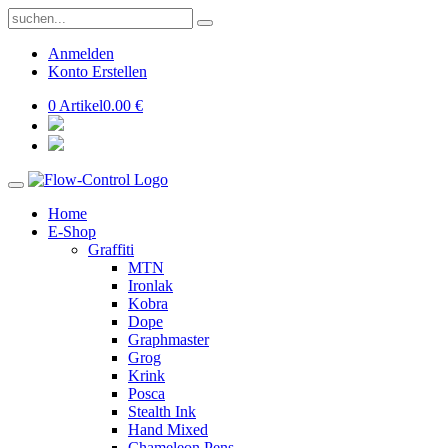
Anmelden
Konto Erstellen
0 Artikel
0.00 €
Home
E-Shop
Graffiti
MTN
Ironlak
Kobra
Dope
Graphmaster
Grog
Krink
Posca
Stealth Ink
Hand Mixed
Chameleon Pens