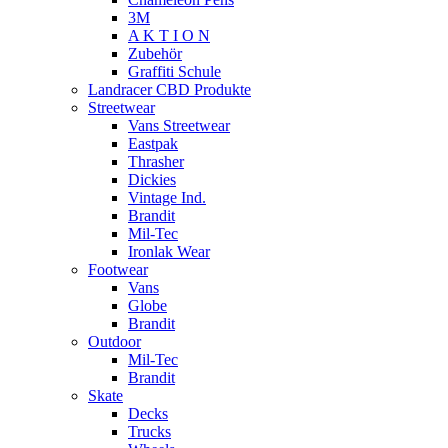
3M
A K T I O N
Zubehör
Graffiti Schule
Landracer CBD Produkte
Streetwear
Vans Streetwear
Eastpak
Thrasher
Dickies
Vintage Ind.
Brandit
Mil-Tec
Ironlak Wear
Footwear
Vans
Globe
Brandit
Outdoor
Mil-Tec
Brandit
Skate
Decks
Trucks