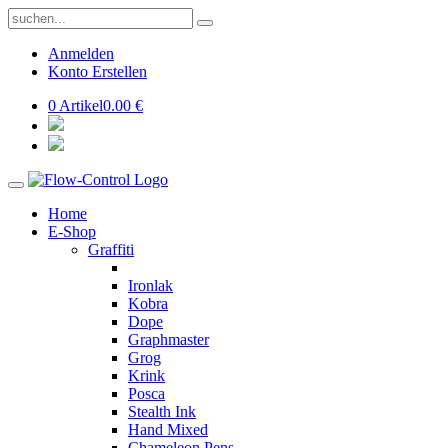
Anmelden
Konto Erstellen
0 Artikel
0.00 €
Home
E-Shop
Graffiti
Ironlak
Kobra
Dope
Graphmaster
Grog
Krink
Posca
Stealth Ink
Hand Mixed
Chameleon Pens