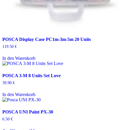
POSCA Display Case PC1m-3m-5m 20 Units
119.50
€
In den Warenkorb
POSCA 3-M 8 Units Set Love
39.90
€
In den Warenkorb
POSCA UNI Paint PX-30
6.50
€